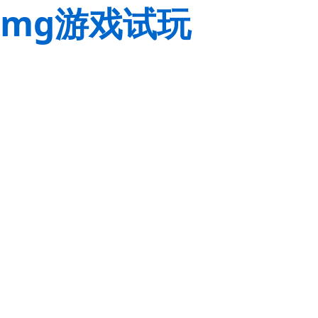
mg游戏试玩