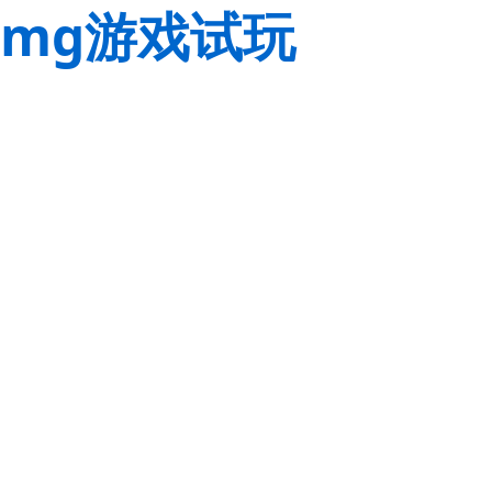
mg游戏试玩